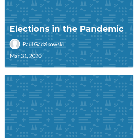
Elections in the Pandemic
Paul Gadzikowski
Mar 31, 2020