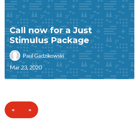
Call now for a Just
Stimulus Package
Paul Gadzikowski
Mar 23, 2020
«
»