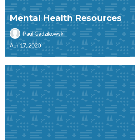
Mental Health Resources
Paul Gadzikowski
Apr 17, 2020