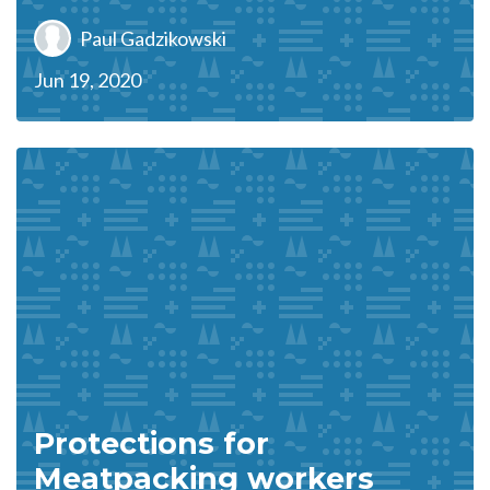
Paul Gadzikowski
Jun 19, 2020
Protections for
Meatpacking workers