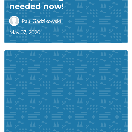
needed now!
Paul Gadzikowski
May 07, 2020