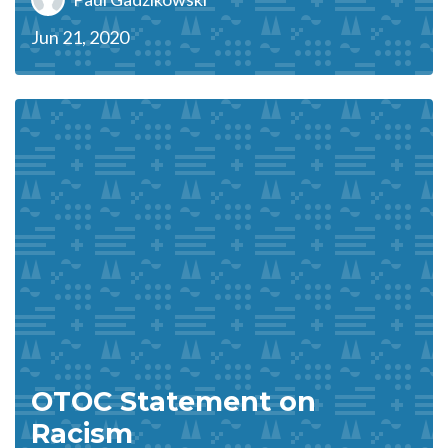
Jun 21, 2020
OTOC Statement on
Racism