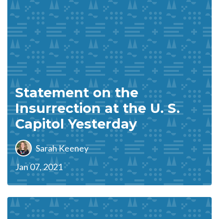
Statement on the
Insurrection at the U. S.
Capitol Yesterday
Sarah Keeney
Jan 07, 2021