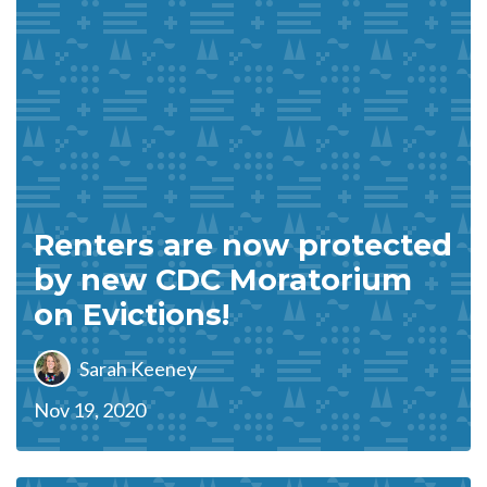
Renters are now protected
by new CDC Moratorium
on Evictions!
Sarah Keeney
Nov 19, 2020