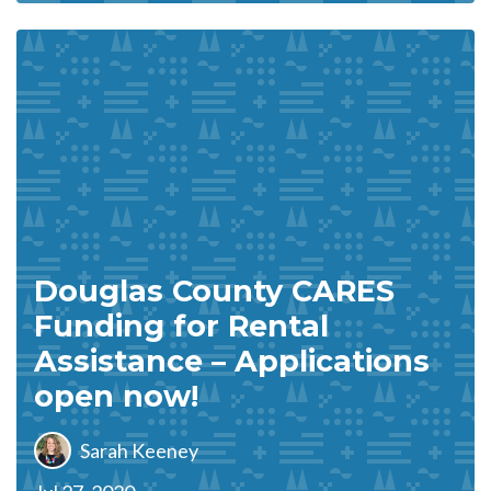
Douglas County CARES
Funding for Rental
Assistance – Applications
open now!
Sarah Keeney