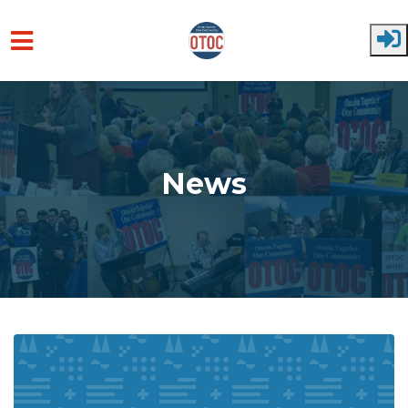
Skip to main content
News