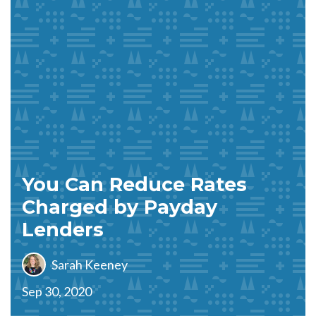
You Can Reduce Rates
Charged by Payday
Lenders
Sarah Keeney
Sep 30, 2020