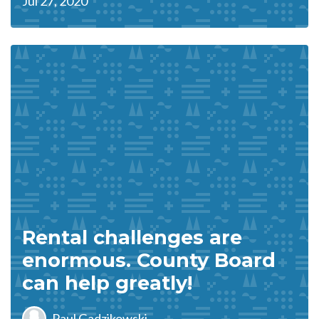
Jul 27, 2020
Rental challenges are
enormous. County Board
can help greatly!
Paul Gadzikowski