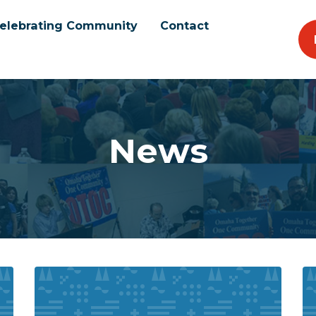
elebrating Community
Contact
News