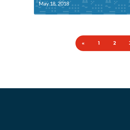
May 18, 2018
«
1
2