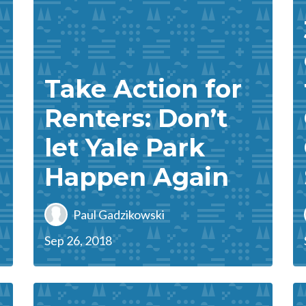
Take Action for
Renters: Don’t
let Yale Park
Happen Again
Paul Gadzikowski
Sep 26, 2018