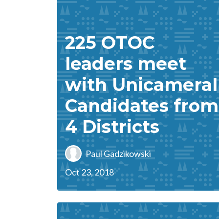
225 OTOC
leaders meet
with Unicameral
Candidates from
4 Districts
Paul Gadzikowski
Oct 23, 2018