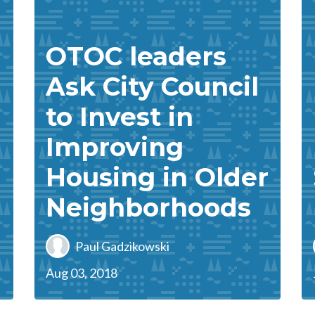
OTOC leaders
Ask City Council
to Invest in
Improving
Housing in Older
Neighborhoods
Paul Gadzikowski
Aug 03, 2018