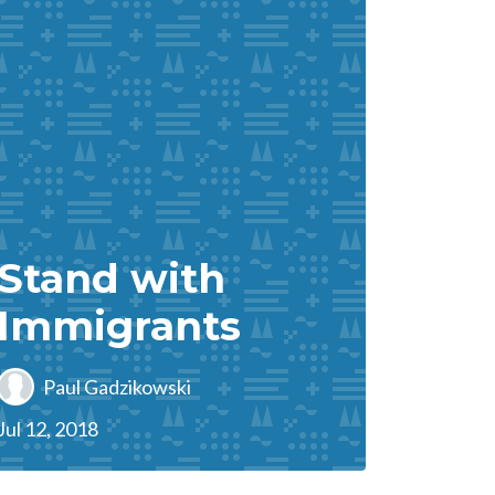
Stand with
Immigrants
Paul Gadzikowski
Jul 12, 2018