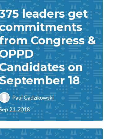
375 leaders get
commitments
from Congress &
OPPD
Candidates on
September 18
Paul Gadzikowski
Sep 21, 2018