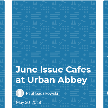
June Issue Cafes
!
at Urban Abbey
Paul Gadzikowski
May 30, 2018