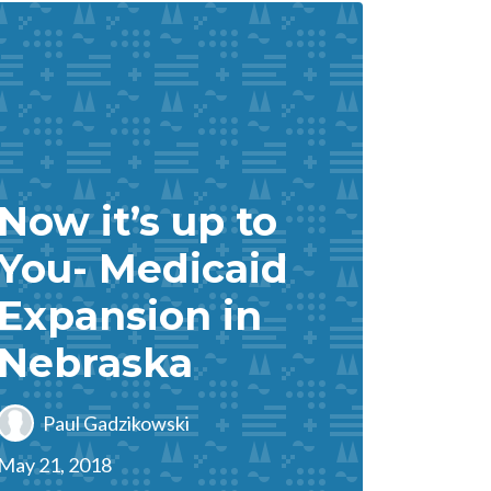
Now it’s up to
You- Medicaid
Expansion in
Nebraska
Paul Gadzikowski
May 21, 2018