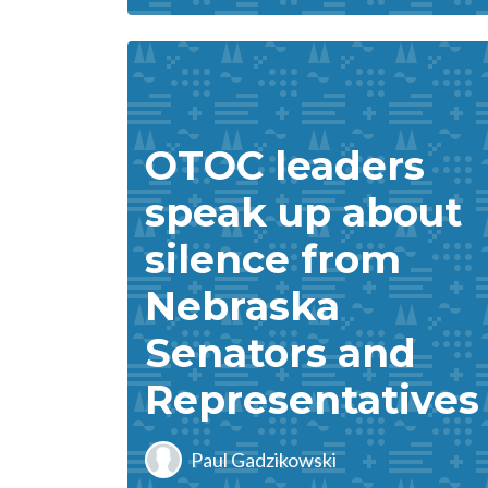
OTOC leaders
speak up about
silence from
Nebraska
Senators and
Representatives
Paul Gadzikowski