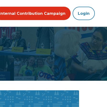
Internal Contribution Campaign
Login