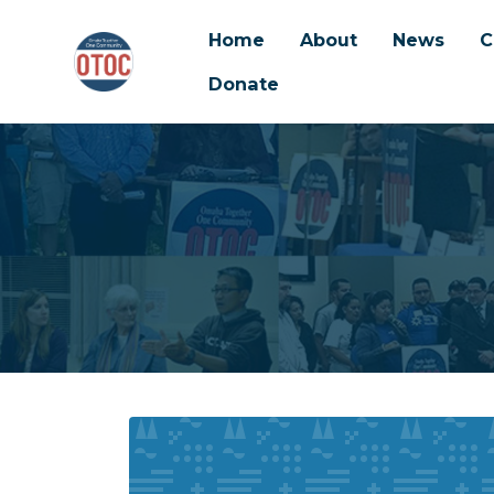
Home
About
News
C
Donate
Skip to main content