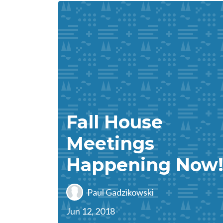
Fall House
Meetings
Happening Now
Paul Gadzikowski
Jun 12, 2018