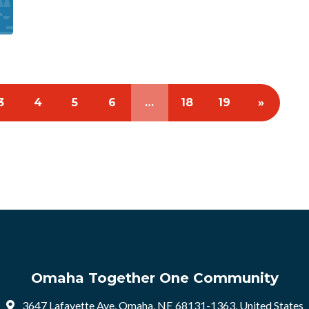
3
4
5
6
…
18
19
»
Omaha Together One Community
3647 Lafayette Ave, Omaha, NE 68131-1363, United States