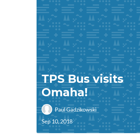
TPS Bus visits
Omaha!
Paul Gadzikowski
Sep 10, 2018