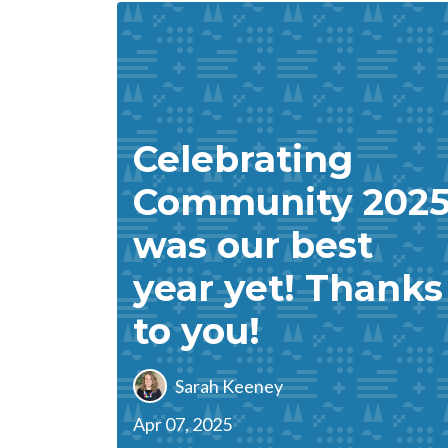
Celebrating
Community 202
was our best
year yet! Thanks
to you!
Sarah Keeney
Apr 07, 2025