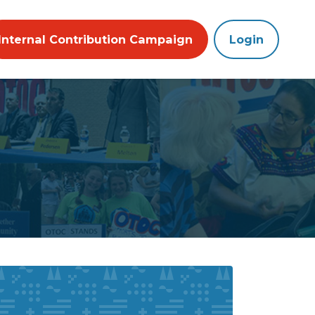
Internal Contribution Campaign
Login