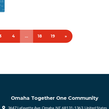
3
4
…
18
19
»
Omaha Together One Community
3647 Lafayette Ave, Omaha, NE 68131-1363, United States