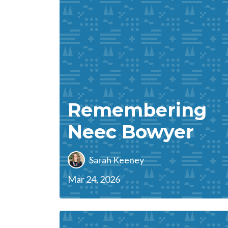
Remembering
Neec Bowyer
Sarah Keeney
Mar 24, 2026