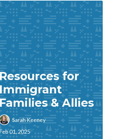
Resources for
Immigrant
Families & Allies
Sarah Keeney
Feb 01, 2025