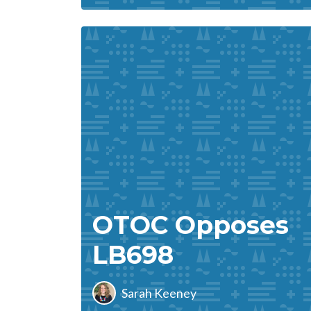
OTOC Opposes
LB698
Sarah Keeney