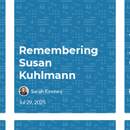
Remembering
Susan
Kuhlmann
Sarah Keeney
Jul 29, 2025