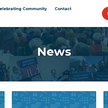
elebrating Community
Contact
News