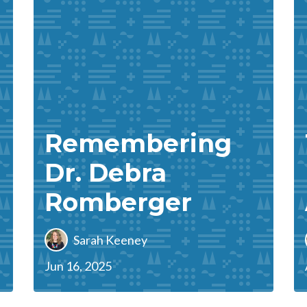
Remembering
Dr. Debra
Romberger
Sarah Keeney
Jun 16, 2025