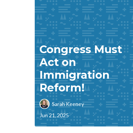
Congress Must
Act on
Immigration
Reform!
Sarah Keeney
Jun 21, 2025