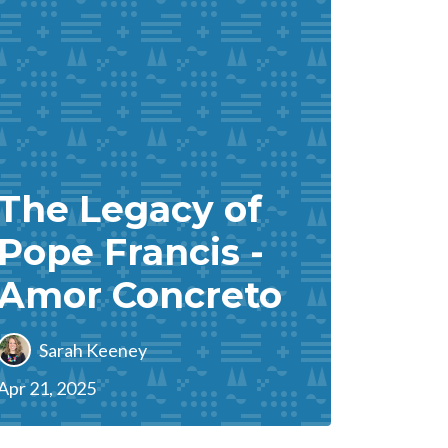
The Legacy of
Pope Francis -
Amor Concreto
Sarah Keeney
Apr 21, 2025