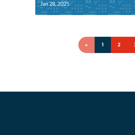
Jan 28, 2025
«
1
2