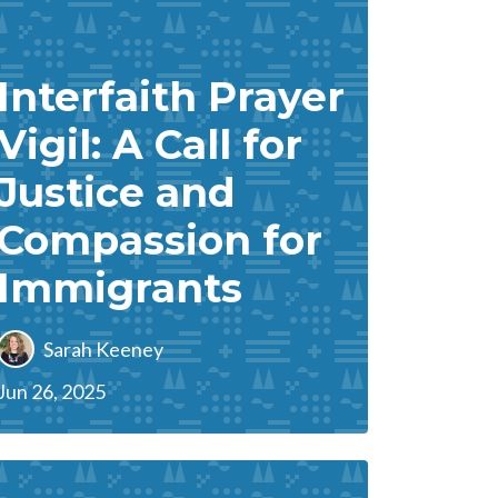
Interfaith Prayer
Vigil: A Call for
Justice and
Compassion for
Immigrants
Sarah Keeney
Jun 26, 2025