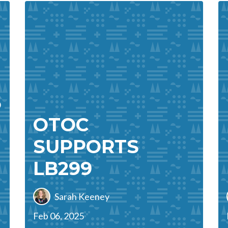
5
OTOC
SUPPORTS
LB299
Sarah Keeney
Feb 06, 2025