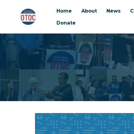
Home
About
News
C
Donate
Skip to main content