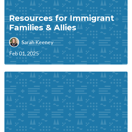
Resources for Immigrant
Families & Allies
Sarah Keeney
Feb 01, 2025