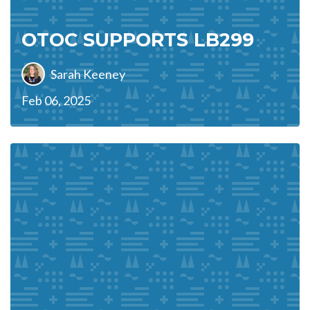
OTOC SUPPORTS LB299
Sarah Keeney
Feb 06, 2025