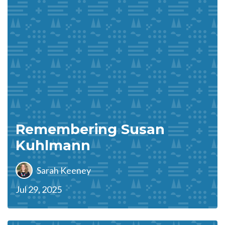
Remembering Susan
Kuhlmann
Sarah Keeney
Jul 29, 2025