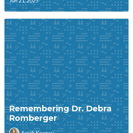
Jun 21, 2025
Remembering Dr. Debra
Romberger
Sarah Keeney