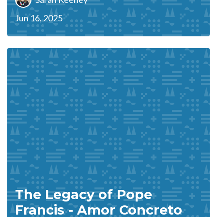
Jun 16, 2025
The Legacy of Pope
Francis - Amor Concreto