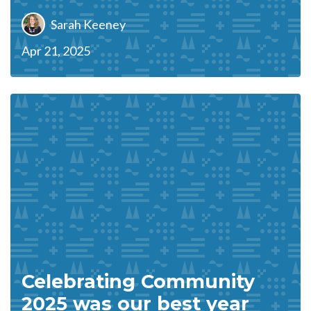
Sarah Keeney
Apr 21, 2025
Celebrating Community
2025 was our best year