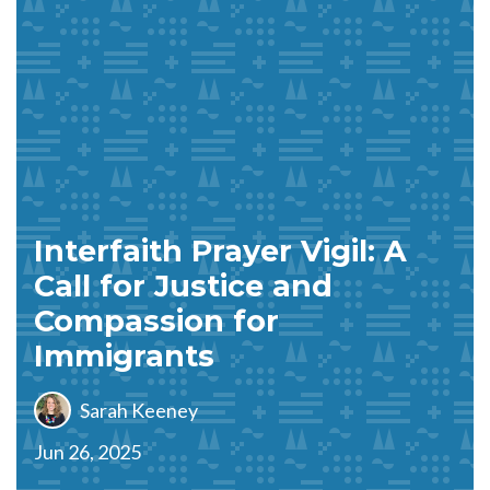
Interfaith Prayer Vigil: A
Call for Justice and
Compassion for
Immigrants
Sarah Keeney
Jun 26, 2025