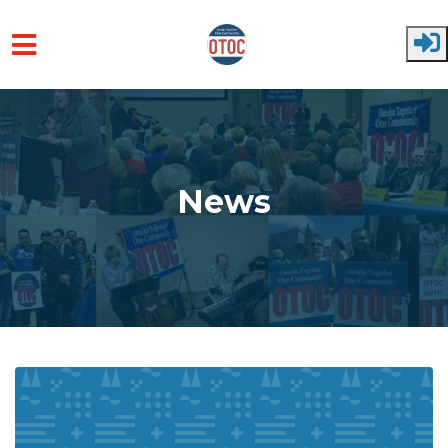
Skip to main content
News