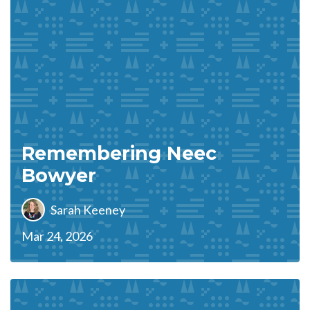
Remembering Neec
Bowyer
Sarah Keeney
Mar 24, 2026