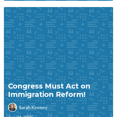
Congress Must Act on
Immigration Reform!
Sarah Keeney