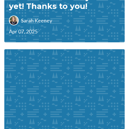
yet! Thanks to you!
Sarah Keeney
Apr 07, 2025