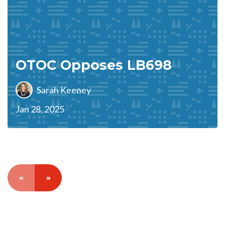
OTOC Opposes LB698
Sarah Keeney
Jan 28, 2025
«
»