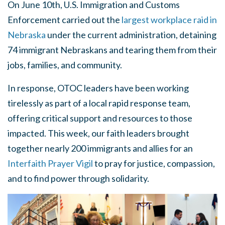
On June 10th, U.S. Immigration and Customs
Enforcement carried out the
largest workplace raid in
Nebraska
under the current administration, detaining
74 immigrant Nebraskans and tearing them from their
jobs, families, and community.
In response, OTOC leaders have been working
tirelessly as part of a local rapid response team,
offering critical support and resources to those
impacted. This week, our faith leaders brought
together nearly 200 immigrants and allies for an
Interfaith Prayer Vigil
to pray for justice, compassion,
and to find power through solidarity.