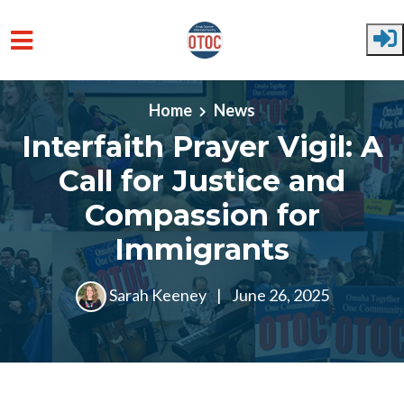
Skip to main content
Home
News
Interfaith Prayer Vigil: A
Call for Justice and
Compassion for
Immigrants
Sarah Keeney
|
June 26, 2025