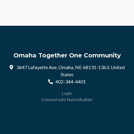
Omaha Together One Community
3647 Lafayette Ave, Omaha, NE 68131-1363, United
States
402-344-4401
Login
Created with
NationBuilder