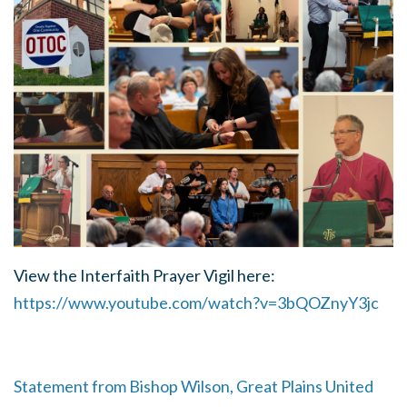
View the Interfaith Prayer Vigil here:
https://www.youtube.com/watch?v=3bQOZnyY3jc
Statement from Bishop Wilson, Great Plains United