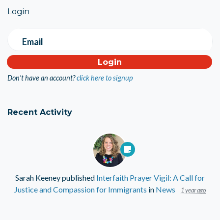
Login
Email
Don't have an account?
click here to signup
Recent Activity
Sarah Keeney
published
Interfaith Prayer Vigil: A Call for
Justice and Compassion for Immigrants
in
News
1 year ago