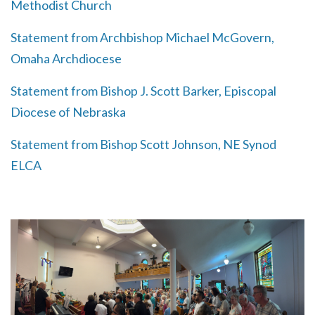
Methodist Church
Statement from Archbishop Michael McGovern,
Omaha Archdiocese
Statement from Bishop J. Scott Barker, Episcopal
Diocese of Nebraska
Statement from Bishop Scott Johnson, NE Synod
ELCA