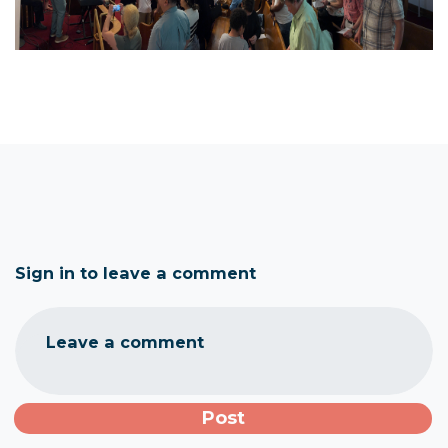
Sign in to leave a comment
Leave a comment