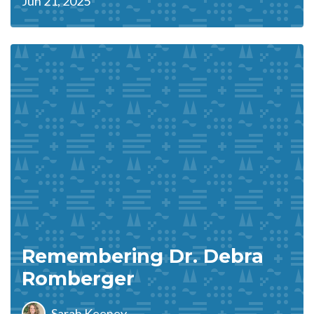
Jun 21, 2025
Remembering Dr. Debra
Romberger
Sarah Keeney