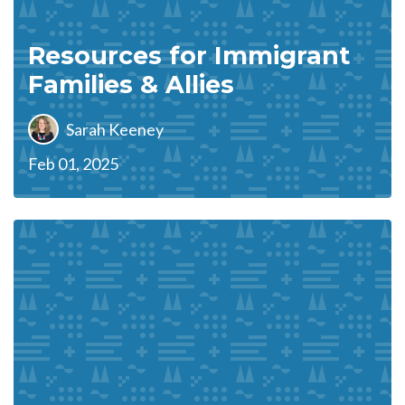
Resources for Immigrant
Families & Allies
Sarah Keeney
Feb 01, 2025