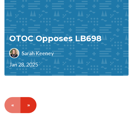
OTOC Opposes LB698
Sarah Keeney
Jan 28, 2025
«
»