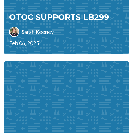
OTOC SUPPORTS LB299
Sarah Keeney
Feb 06, 2025