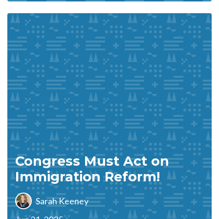
Congress Must Act on
Immigration Reform!
Sarah Keeney