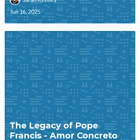
Jun 16, 2025
The Legacy of Pope
Francis - Amor Concreto