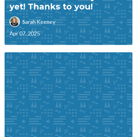
yet! Thanks to you!
Sarah Keeney
Apr 07, 2025