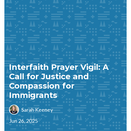
Interfaith Prayer Vigil: A
Call for Justice and
Compassion for
Immigrants
Sarah Keeney
Jun 26, 2025