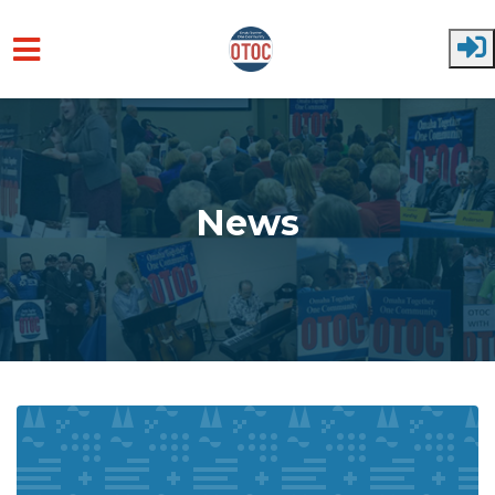
Skip to main content
News