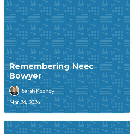
Remembering Neec
Bowyer
Sarah Keeney
Mar 24, 2026