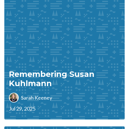
Remembering Susan
Kuhlmann
Sarah Keeney
Jul 29, 2025