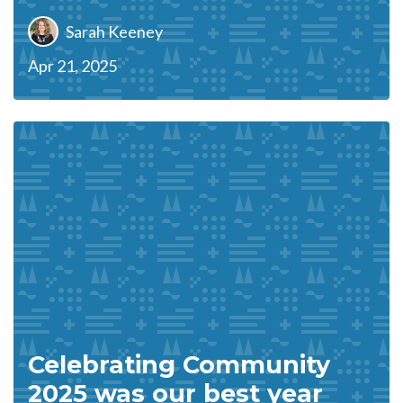
Sarah Keeney
Apr 21, 2025
Celebrating Community
2025 was our best year