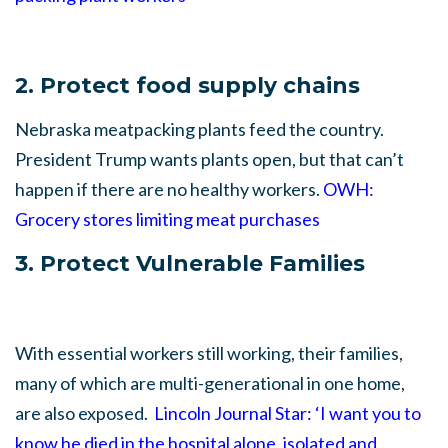
2. Protect food supply chains
Nebraska meatpacking plants feed the country.
President Trump wants plants open, but that can’t
happen if there are no healthy workers.
OWH:
Grocery stores limiting meat purchases
3. Protect Vulnerable Families
With essential workers still working, their families,
many of which are multi-generational in one home,
are also exposed.
Lincoln Journal Star: ‘I want you to
know he died in the hospital alone, isolated and