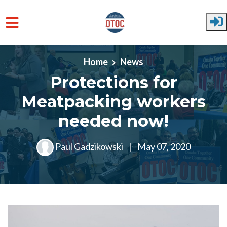
Skip to main content
Home
News
Protections for
Meatpacking workers
needed now!
Paul Gadzikowski
|
May 07, 2020