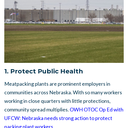
1. Protect Public Health
Meatpacking plants are prominent employers in
communities across Nebraska. With so many workers
working in close quarters with little protections,
community spread multiplies.
OWH OTOC Op Ed with
UFCW: Nebraska needs strong action to protect
packing plant workers