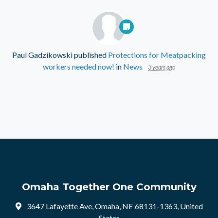
Paul Gadzikowski
published
Protections for Meatpacking
workers needed now!
in
News
3 years ago
Omaha Together One Community
3647 Lafayette Ave, Omaha, NE 68131-1363, United
States