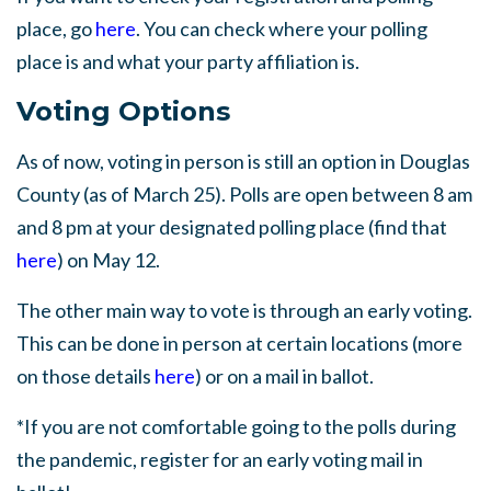
place, go
here
. You can check where your polling
place is and what your party affiliation is.
Voting Options
As of now, voting in person is still an option in Douglas
County (as of March 25). Polls are open between 8 am
and 8 pm at your designated polling place (find that
here
) on May 12.
The other main way to vote is through an early voting.
This can be done in person at certain locations (more
on those details
here
) or on a mail in ballot.
*If you are not comfortable going to the polls during
the pandemic, register for an early voting mail in