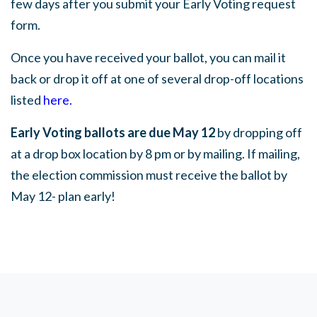
few days after you submit your Early Voting request
form.
Once you have received your ballot, you can mail it
back or drop it off at one of several drop-off locations
listed
here
.
Early Voting ballots are due May 12
by dropping off
at a drop box location by 8 pm or by mailing. If mailing,
the election commission must receive the ballot by
May 12- plan early!