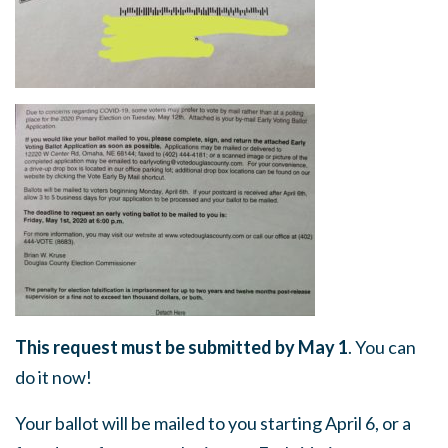
This request must be submitted by May 1
. You can
do it now!
Your ballot will be mailed to you starting April 6, or a