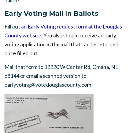
ballot!
Early Voting Mail In Ballots
Fill out
an Early Voting request form at the Douglas
County website.
You also should receive an early
voting application in the mail that can be returned
onc
e filled out.
Mail that form to 12220 W Center Rd, Omaha, NE
68144 or email a scanned version to
earlyvoting@votedouglascounty.com