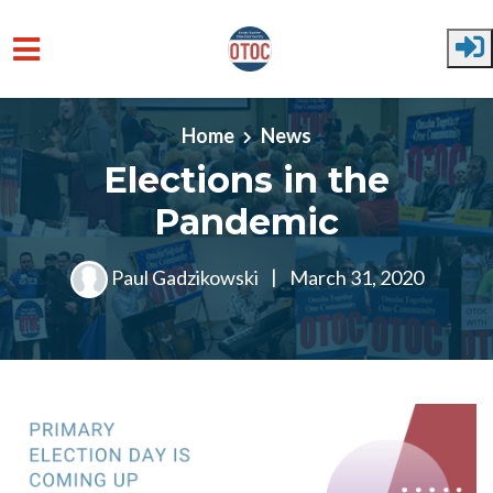
Skip to main content
Home
News
Elections in the
Pandemic
Paul Gadzikowski
|
March 31, 2020