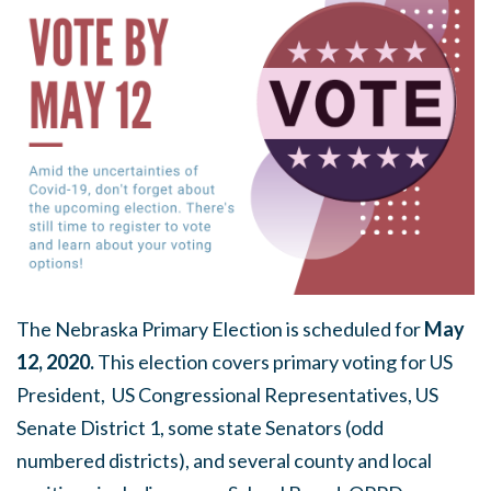
The Nebraska Primary Election is scheduled for
May
12, 2020.
This election covers primary voting for US
President, US Congressional Representatives, US
Senate District 1, some state Senators (odd
numbered districts), and several county and local