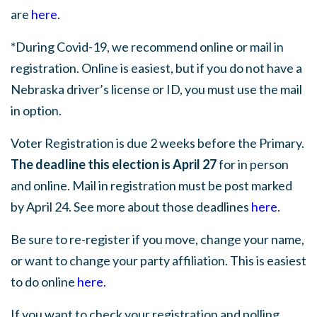
are
here
.
*During Covid-19, we recommend online or mail in
registration. Online is easiest, but if you do not have a
Nebraska driver’s license or ID, you must use the mail
in option.
Voter Registration is due 2 weeks before the Primary.
The deadline this election is April 27
for in person
and online. Mail in registration must be post marked
by April 24. See more about those deadlines
here
.
Be sure to re-register if you move, change your name,
or want to change your party affiliation. This is easiest
to do online
here
.
If you want to check your registration and polling