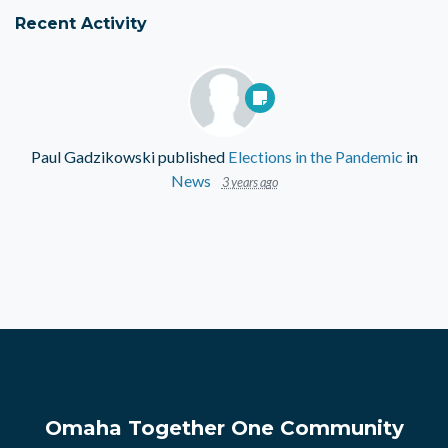
Recent Activity
Paul Gadzikowski
published
Elections in the Pandemic
in
News
3 years ago
Omaha Together One Community