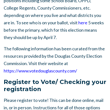
positions including some School Board, OPPD,
College Regents, County Commissioners, etc.
depending on where you live and what districts you
are in. To see who is on your ballot, visit
here
5 weeks
before the primary, which for this election means
they should be up by April 7.
The following information has been curated from the
resources provided by the Douglas County Election
Commission. Visit their website at
https://www.votedouglascounty.com/
Register to Vote/ Checking your
registration
Please register to vote! This can be done online, mail
in, or in person. Instructions for all of those options