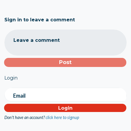
Sign in to leave a comment
Leave a comment
Login
Email
Don't have an account?
click here to signup