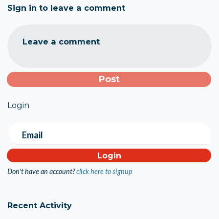
Sign in to leave a comment
Leave a comment
Login
Email
Don't have an account?
click here to signup
Recent Activity