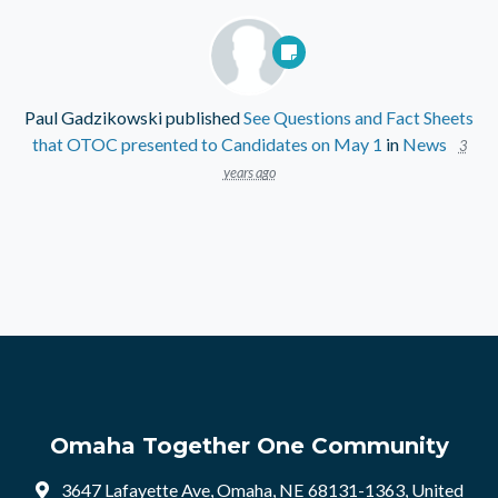
Paul Gadzikowski
published
See Questions and Fact Sheets
that OTOC presented to Candidates on May 1
in
News
3
years ago
Omaha Together One Community
3647 Lafayette Ave, Omaha, NE 68131-1363, United