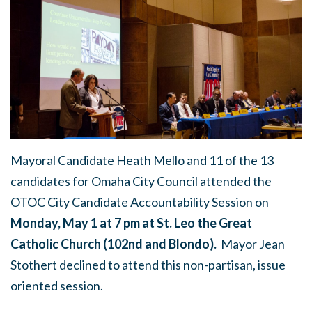
Mayoral Candidate Heath Mello and 11 of the 13
candidates for Omaha City Council attended the
OTOC City Candidate Accountability Session on
Monday, May 1 at 7 pm at St. Leo the Great
Catholic Church (102nd and Blondo).
Mayor Jean
Stothert declined to attend this non-partisan, issue
oriented session.