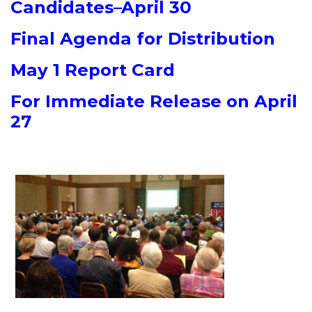
Candidates–April 30
Final Agenda for Distribution
May 1 Report Card
For Immediate Release on April
27