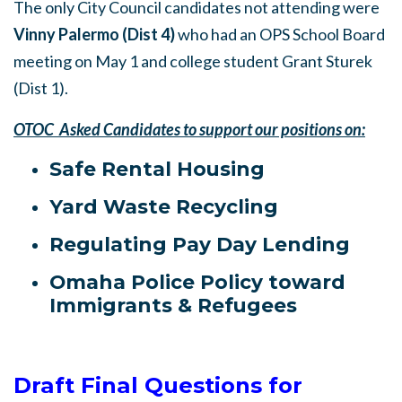
The only City Council candidates not attending were
Vinny Palermo (Dist 4)
who had an OPS School Board
meeting on May 1 and college student Grant Sturek
(Dist 1).
OTOC Asked Candidates to support our positions on:
Safe Rental Housing
Yard Waste Recycling
Regulating Pay Day Lending
Omaha Police Policy toward
Immigrants & Refugees
Draft Final Questions for