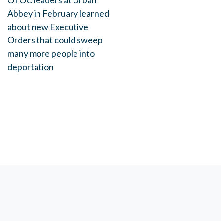
OTOC leaders at Urban
Abbey in February learned
about new Executive
Orders that could sweep
many more people into
deportation