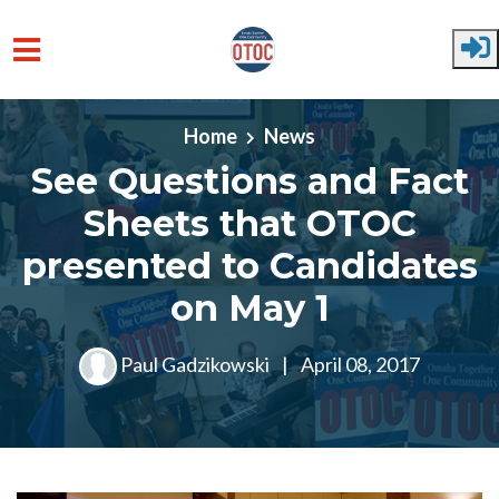
Skip to main content
Home
News
See Questions and Fact
Sheets that OTOC
presented to Candidates
on May 1
Paul Gadzikowski
|
April 08, 2017