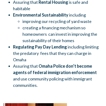
Assuring that
Rental Housing
is safe and
habitable
Environmental Sustainability
including
improving our recycling of yard waste
creating a financing mechanism so
homeowners can invest in improving the
sustainability of their homes
Regulating Pay Day Lending
including limiting
the predatory fees that they can charge in
Omaha
Assuring that
Omaha Police don’t become
agents of federal immigration enforcement
and use community policing with immigrant
communities.