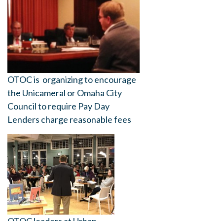
OTOC is organizing to encourage
the Unicameral or Omaha City
Council to require Pay Day
Lenders charge reasonable fees