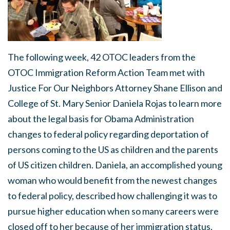
The following week, 42 OTOC leaders from the
OTOC Immigration Reform Action Team met with
Justice For Our Neighbors Attorney Shane Ellison and
College of St. Mary Senior Daniela Rojas to learn more
about the legal basis for Obama Administration
changes to federal policy regarding deportation of
persons coming to the US as children and the parents
of US citizen children. Daniela, an accomplished young
woman who would benefit from the newest changes
to federal policy, described how challenging it was to
pursue higher education when so many careers were
closed off to her because of her immigration status.