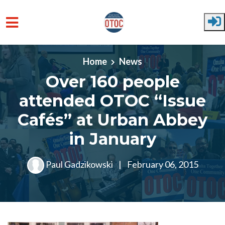
Skip to main content
Home
News
Over 160 people
attended OTOC “Issue
Cafés” at Urban Abbey
in January
Paul Gadzikowski
|
February 06, 2015