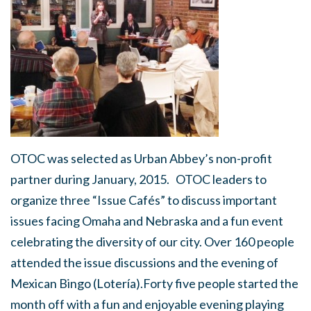
OTOC was selected as Urban Abbey’s non-profit
partner during January, 2015. OTOC leaders to
organize three “Issue Cafés” to discuss important
issues facing Omaha and Nebraska and a fun event
celebrating the diversity of our city. Over 160 people
attended the issue discussions and the evening of
Mexican Bingo (Lotería).Forty five people started the
month off with a fun and enjoyable evening playing