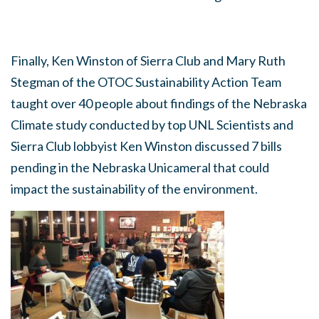
Finally, Ken Winston of Sierra Club and Mary Ruth
Stegman of the OTOC Sustainability Action Team
taught over 40 people about findings of the Nebraska
Climate study conducted by top UNL Scientists and
Sierra Club lobbyist Ken Winston discussed 7 bills
pending in the Nebraska Unicameral that could
impact the sustainability of the environment.