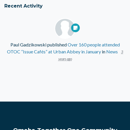
Recent Activity
Paul Gadzikowski
published
Over 160 people attended
OTOC “Issue Cafés” at Urban Abbey in January
in
News
3
years ago