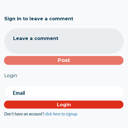
Sign in to leave a comment
Leave a comment
Login
Email
Don't have an account?
click here to signup