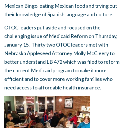
Mexican Bingo, eating Mexican food and trying out
their knowledge of Spanish language and culture.
OTOC leaders put aside and focused on the
challenging issue of Medicaid Reform on Thursday,
January 15. Thirty two OTOC leaders met with
Nebraska Appleseed Attorney Molly McCleery to
better understand LB 472 which was filed to reform
the current Medicaid program to make it more
efficient and to cover more working families who
need access to affordable health insurance.