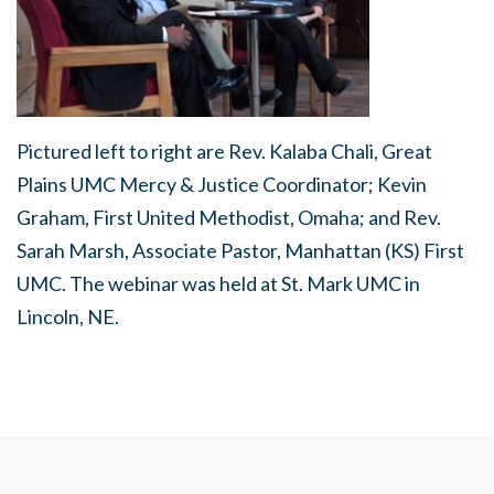
Pictured left to right are Rev. Kalaba Chali, Great
Plains UMC Mercy & Justice Coordinator; Kevin
Graham, First United Methodist, Omaha; and Rev.
Sarah Marsh, Associate Pastor, Manhattan (KS) First
UMC. The webinar was held at St. Mark UMC in
Lincoln, NE.