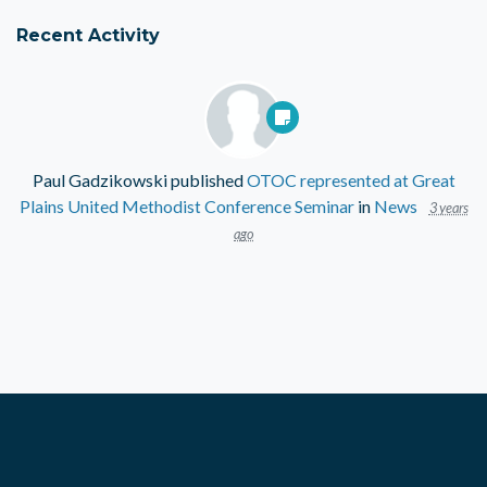
Recent Activity
Paul Gadzikowski
published
OTOC represented at Great
Plains United Methodist Conference Seminar
in
News
3 years
ago