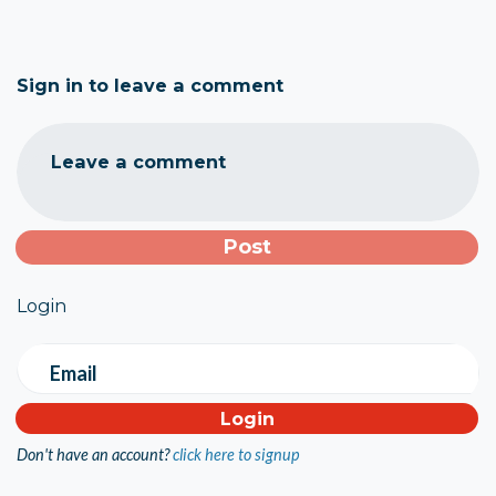
Sign in to leave a comment
Leave a comment
Login
Email
Don't have an account?
click here to signup