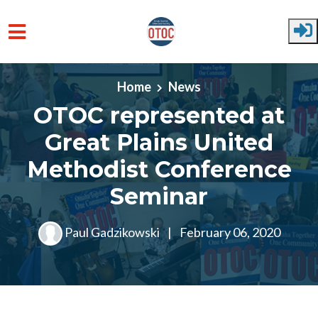
Skip to main content
Home
News
OTOC represented at
Great Plains United
Methodist Conference
Seminar
Paul Gadzikowski
|
February 06, 2020