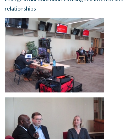
relationships