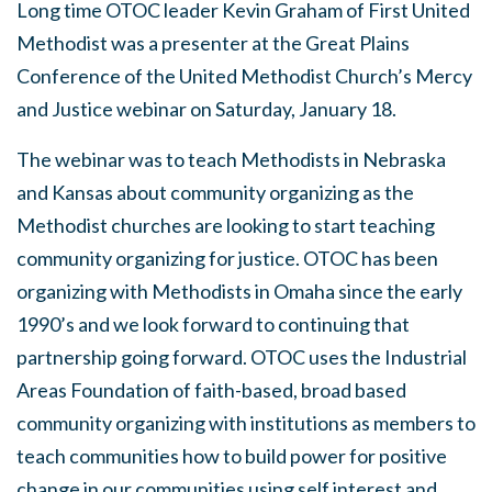
Long time OTOC leader Kevin Graham of First United
Methodist was a presenter at the Great Plains
Conference of the United Methodist Church’s Mercy
and Justice webinar on Saturday, January 18.
The webinar was to teach Methodists in Nebraska
and Kansas about community organizing as the
Methodist churches are looking to start teaching
community organizing for justice. OTOC has been
organizing with Methodists in Omaha since the early
1990’s and we look forward to continuing that
partnership going forward. OTOC uses the Industrial
Areas Foundation of faith-based, broad based
community organizing with institutions as members to
teach communities how to build power for positive
change in our communities using self interest and