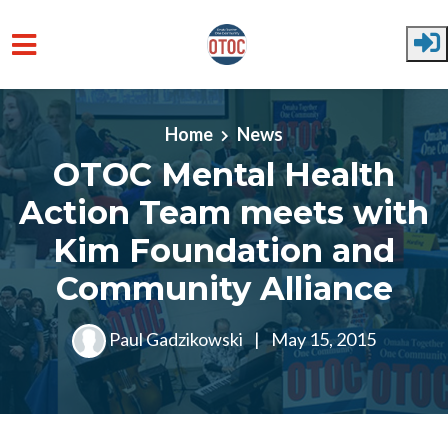
Skip to main content
Home
News
OTOC Mental Health
Action Team meets with
Kim Foundation and
Community Alliance
Paul Gadzikowski
|
May 15, 2015