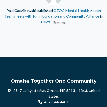
Paul Gadzikowski
published
OTOC Mental Health Action
Team meets with Kim Foundation and Community Alliance
in
News
3 years ago
Omaha Together One Community
3647 Lafayette Ave, Omaha, NE 68131-1363, United
States
402-344-4401