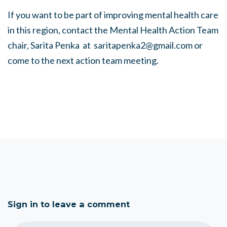
If you want to be part of improving mental health care
in this region, contact the Mental Health Action Team
chair, Sarita Penka at
saritapenka2@gmail.com
or
come to the next action team meeting.
Sign in to leave a comment