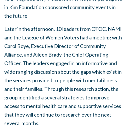
in Kim Foundation sponsored community events in
the future.
Later in the afternoon, 10 leaders from OTOC, NAMI
and the League of Women Voters had a meeting with
Carol Boye, Executive Director of Community
Alliance, and Aileen Brady, the Chief Operating
Officer. The leaders engaged in an informative and
wide ranging discussion about the gaps which exist in
the services provided to people with mental illness
and their families. Through this research action, the
group identified a several strategies to improve
access to mental health care and supportive services
that they will continue to research over the next
several months.