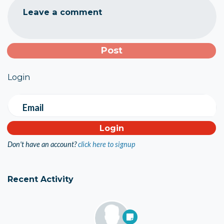
Leave a comment
Login
Email
Don't have an account?
click here to signup
Recent Activity