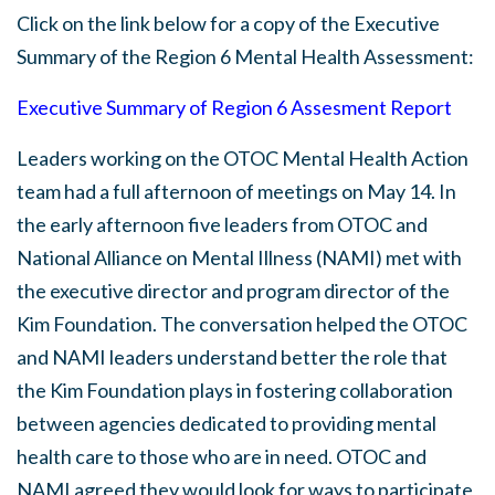
Click on the link below for a copy of the Executive
Summary of the Region 6 Mental Health Assessment:
Executive Summary of Region 6 Assesment Report
Leaders working on the OTOC Mental Health Action
team had a full afternoon of meetings on May 14. In
the early afternoon five leaders from OTOC and
National Alliance on Mental Illness (NAMI) met with
the executive director and program director of the
Kim Foundation. The conversation helped the OTOC
and NAMI leaders understand better the role that
the Kim Foundation plays in fostering collaboration
between agencies dedicated to providing mental
health care to those who are in need. OTOC and
NAMI agreed they would look for ways to participate