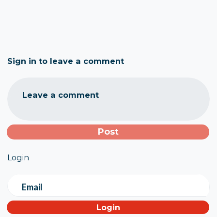
Sign in to leave a comment
Leave a comment
Login
Email