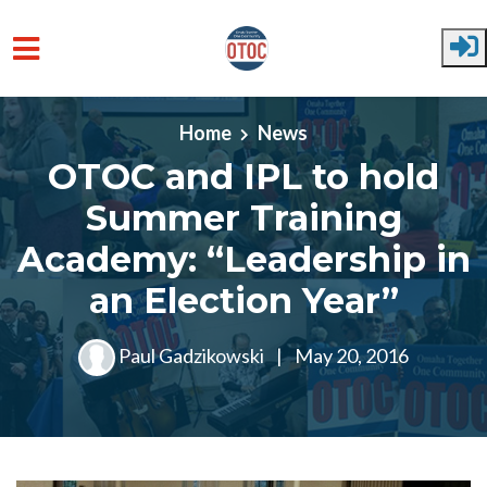
Skip to main content
Home
News
OTOC and IPL to hold
Summer Training
Academy: “Leadership in
an Election Year”
Paul Gadzikowski
|
May 20, 2016