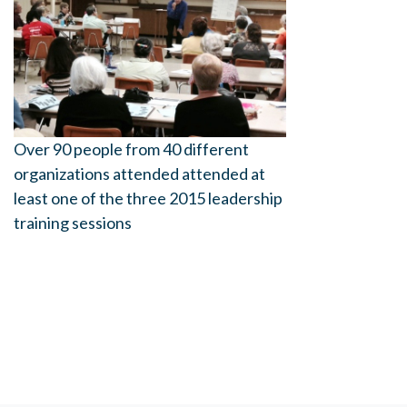
Over 90 people from 40 different
organizations attended attended at
least one of the three 2015 leadership
training sessions