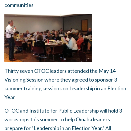
communities
Thirty seven OTOC leaders attended the May 14
Visioning Session where they agreed to sponsor 3
summer training sessions on Leadership in an Election
Year
OTOC and Institute for Public Leadership will hold 3
workshops this summer to help Omaha leaders
prepare for “Leadership in an Election Year.” All