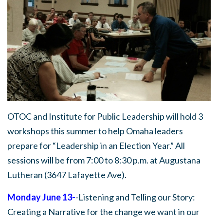
OTOC and Institute for Public Leadership will hold 3
workshops this summer to help Omaha leaders
prepare for “Leadership in an Election Year.” All
sessions will be from 7:00 to 8:30 p.m. at Augustana
Lutheran (3647 Lafayette Ave).
Monday June 13-
-Listening and Telling our Story:
Creating a Narrative for the change we want in our