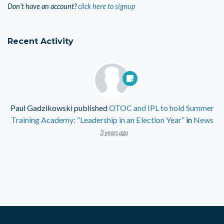
Don't have an account?
click here to signup
Recent Activity
Paul Gadzikowski
published
OTOC and IPL to hold Summer
Training Academy: “Leadership in an Election Year”
in
News
3 years ago