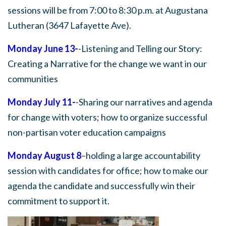
sessions will be from 7:00 to 8:30 p.m. at Augustana
Lutheran (3647 Lafayette Ave).
Monday June 13-
-Listening and Telling our Story:
Creating a Narrative for the change we want in our
communities
Monday July 11-
-Sharing our narratives and agenda
for change with voters; how to organize successful
non-partisan voter education campaigns
Monday August 8
–holding a large accountability
session with candidates for office; how to make our
agenda the candidate and successfully win their
commitment to support it.