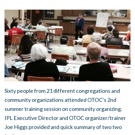
Sixty people from 21 different congregations and
community organizations attended OTOC’s 2nd
summer training session on community organizing.
IPL Executive Director and OTOC organizer/trainer
Joe Higgs provided and quick summary of two two