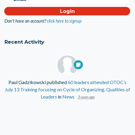
Don't have an account?
click here to signup
Recent Activity
Paul Gadzikowski
published
60 leaders attended OTOC’s
July 13 Training focusing on Cycle of Organizing, Qualities of
Leaders
in
News
3 years ago