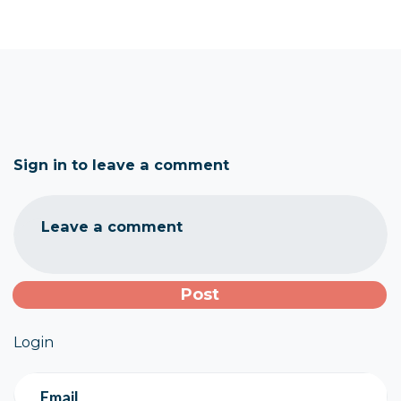
Sign in to leave a comment
Leave a comment
Login
Email