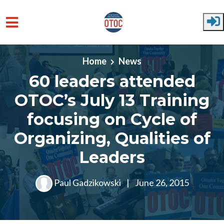
Skip to main content
Home
News
60 leaders attended
OTOC’s July 13 Training
focusing on Cycle of
Organizing, Qualities of
Leaders
Paul Gadzikowski
|
June 26, 2015