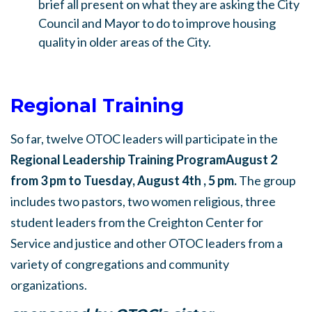
brief all present on what they are asking the City
Council and Mayor to do to improve housing
quality in older areas of the City.
Regional Training
So far, twelve OTOC leaders will participate in the
Regional Leadership Training Program
August 2
from 3 pm to Tuesday, August 4th , 5 pm.
The group
includes two pastors, two women religious, three
student leaders from the Creighton Center for
Service and justice and other OTOC leaders from a
variety of congregations and community
organizations.