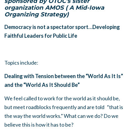
sponsored by OTOC’s sister
organization AMOS ( A Mid-Iowa
Organizing Strategy)
Democracy is not a spectator sport…Developing
Faithful Leaders for Public Life
Topics include:
Dealing with Tension between the “World As It Is”
and the “World As It Should Be”
We feel called to work for the world as it should be,
but meet roadblocks frequently and are told “that is
the way the world works.” What can we do? Do we
believe this is how it has to be?