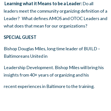
Learning what it Means to be a Leader:
Do all
leaders meet the community organizing definition of a
Leader? What defines AMOS and OTOC Leaders and
what does that mean for our organizations?
SPECIAL GUEST
Bishop Douglas Miles, long time leader of BUILD –
Baltimoreans United in
Leadership Development. Bishop Miles will bring his
insights from 40+ years of organizing and his
recent experiences in Baltimore to the training.