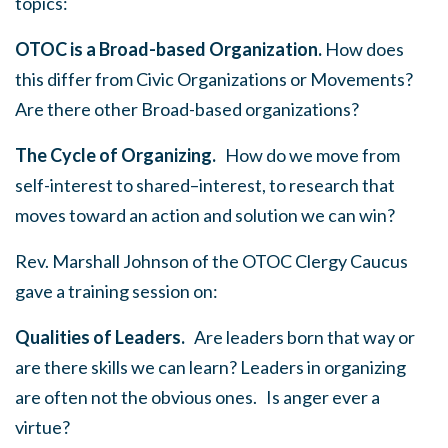
topics:
OTOC is a Broad-based Organization.
How does
this differ from Civic Organizations or Movements?
Are there other Broad-based organizations?
The Cycle of Organizing.
How do we move from
self-interest to shared–interest, to research that
moves toward an action and solution we can win?
Rev. Marshall Johnson of the OTOC Clergy Caucus
gave a training session on:
Qualities of Leaders.
Are leaders born that way or
are there skills we can learn? Leaders in organizing
are often not the obvious ones. Is anger ever a
virtue?