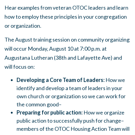
Hear examples from veteran OTOC leaders and learn
how to employ these principles in your congregation
or organization.
The August training session on community organizing
will occur Monday, August 10 at 7:00 p.m. at
Augustana Lutheran (38th and Lafayette Ave) and
will focus on:
Developing a Core Team of Leaders:
How we
identify and develop a team of leaders in your
own church or organization so we can work for
the common good–
Preparing for public action:
How we organize
public action to successfully push for change–
members of the OTOC Housing Action Team will