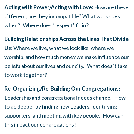
Acting with Power/Acting with Love:
How are these
different; are they incompatible? What works best
when? Where does “respect” fit in?
Building Relationships Across the Lines That Divide
Us
: Where we live, what we look like, where we
worship, and how much money we make influence our
beliefs about our lives and our city. What does it take
to work together?
Re-Organizing/Re-Building Our Congregations
:
Leadership and congregational needs change. How
to go deeper by finding new Leaders, identifying
supporters, and meeting with key people. How can
this impact our congregations?