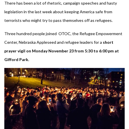
There has been a lot of rhetoric, campaign speeches and hasty
legislation in the last week about keeping America safe from
terrorists who might try to pass themselves off as refugees.
Three hundred people joined OTOC, the Refugee Empowerment
Center, Nebraska Appleseed and refugee leaders for a
short
prayer vigil on Monday November 23 from 5:30 to 6:00 pm at
Gifford Park.