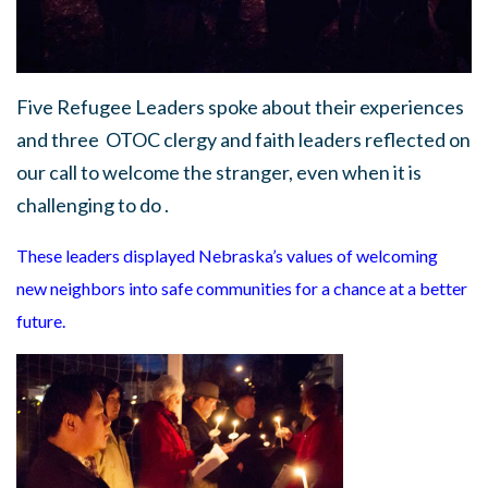
Five Refugee Leaders spoke about their experiences
and three OTOC clergy and faith leaders reflected on
our call to welcome the stranger, even when it is
challenging to do .
These leaders displayed Nebraska’s values of
welcoming
new neighbors into safe communities
for a chance at a better
future.