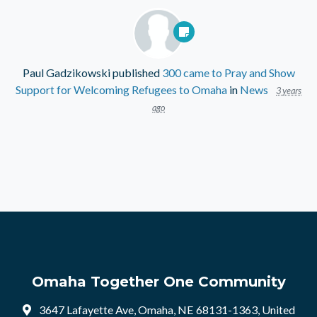
Paul Gadzikowski
published
300 came to Pray and Show
Support for Welcoming Refugees to Omaha
in
News
3 years
ago
Omaha Together One Community
3647 Lafayette Ave, Omaha, NE 68131-1363, United