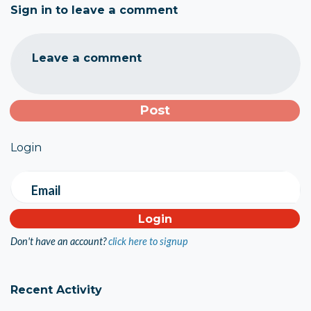
Sign in to leave a comment
Leave a comment
Login
Email
Don't have an account?
click here to signup
Recent Activity