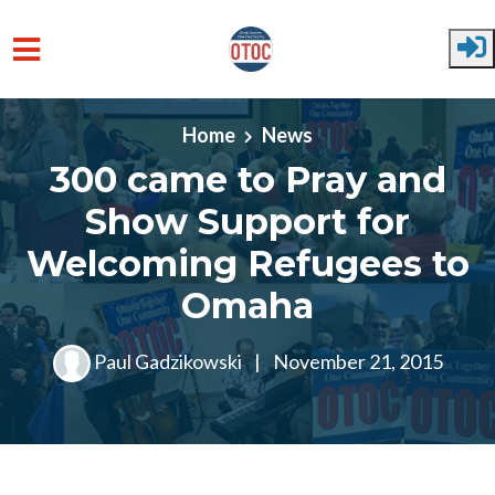
Skip to main content
Home
News
300 came to Pray and
Show Support for
Welcoming Refugees to
Omaha
Paul Gadzikowski
|
November 21, 2015