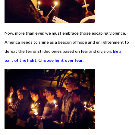
Now, more than ever, we must embrace
those escaping violence.
America needs to shine as a beacon of hope and enlightenment to
defeat the terrorist ideologies based on fear and division.
Be a
part of the light. Choose light over fear.