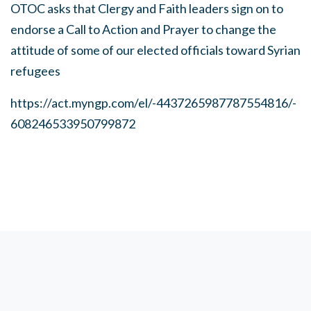
OTOC asks that Clergy and Faith leaders sign on to
endorse a Call to Action and Prayer to change the
attitude of some of our elected officials toward Syrian
refugees
https://act.myngp.com/el/-4437265987787554816/-
608246533950799872