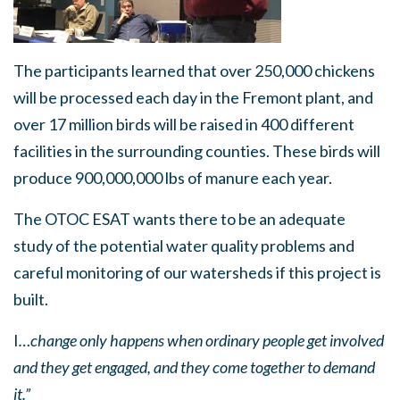
The participants learned that over 250,000 chickens
will be processed each day in the Fremont plant, and
over 17 million birds will be raised in 400 different
facilities in the surrounding counties. These birds will
produce 900,000,000 lbs of manure each year.
The OTOC ESAT wants there to be an adequate
study of the potential water quality problems and
careful monitoring of our watersheds if this project is
built.
I
…change only happens when ordinary people get involved
and they get engaged, and they come together to demand
it.”