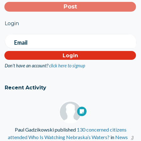
Login
Email
Don't have an account?
click here to signup
Recent Activity
Paul Gadzikowski
published
130 concerned citizens
attended Who Is Watching Nebraska’s Waters?
in
News
3