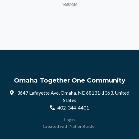
years ago
Omaha Together One Community
3647 Lafayette Ave, Omaha, NE 68131-1363, United
States
402-344-4401
Login
Created with
NationBuilder