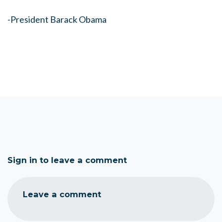
-President Barack Obama
Sign in to leave a comment
Leave a comment