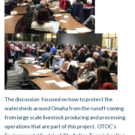
The discussion focused on how to protect the
watersheds around Omaha from the runoff coming
from large scale livestock producing and processing
operations that are part of this project. OTOC’s