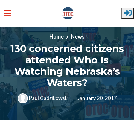
Skip to main content
Home
News
130 concerned citizens
attended Who Is
Watching Nebraska’s
Waters?
Paul Gadzikowski
|
January 20, 2017