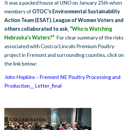
It was a packed house at UNO on January 25th when
members of
OTOC’s Environmental Sustainability
Action Team (ESAT), League of Women Voters and
others collaborated to ask
,
“Who is Watching
Nebraska’s Waters?”
For clear summary of the risks
associated with Costco/Lincoln Premium Poultry
project in Fremont and surrounding counties, click on
the link below:
John Hopkins – Fremont NE Poultry Processing and
Production__ Letter_final