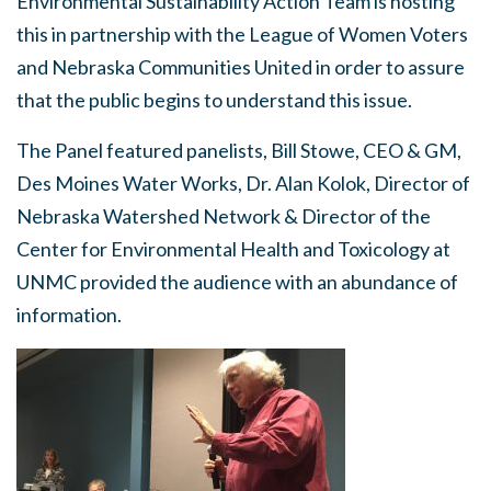
Environmental Sustainability Action Team is hosting
this in partnership with the League of Women Voters
and Nebraska Communities United in order to assure
that the public begins to understand this issue.
The Panel featured panelists, Bill Stowe, CEO & GM,
Des Moines Water Works, Dr. Alan Kolok, Director of
Nebraska Watershed Network & Director of the
Center for Environmental Health and Toxicology at
UNMC provided the audience with an abundance of
information.